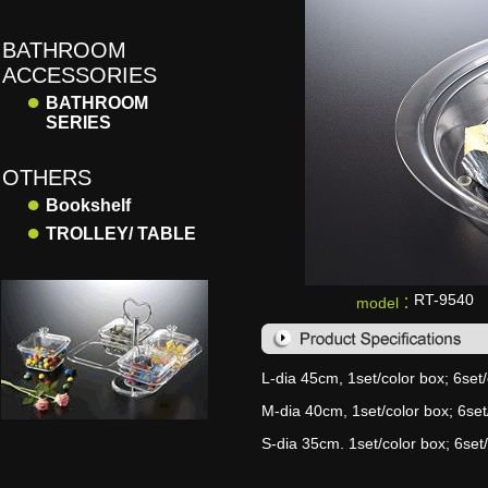
BATHROOM
ACCESSORIES
●
BATHROOM
SERIES
OTHERS
●
Bookshelf
●
TROLLEY/ TABLE
RT-9540
model：
L-dia 45cm, 1set/color box; 6set/
M-dia 40cm, 1set/color box; 6set/
S-dia 35cm. 1set/color box; 6set/