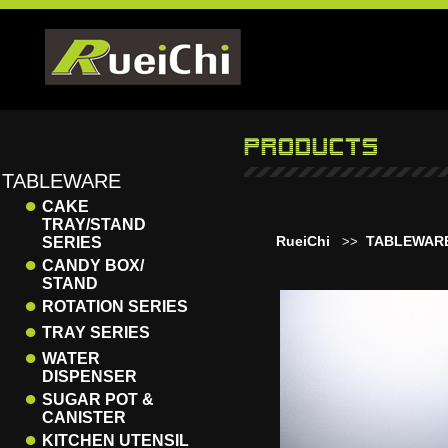
TABLEWARE
●
CAKE
TRAY/STAND
RueiChi
TABLEWAR
SERIES
>>
●
CANDY BOX/
STAND
●
ROTATION SERIES
●
TRAY SERIES
●
WATER
DISPENSER
●
SUGAR POT &
CANISTER
●
KITCHEN UTENSIL