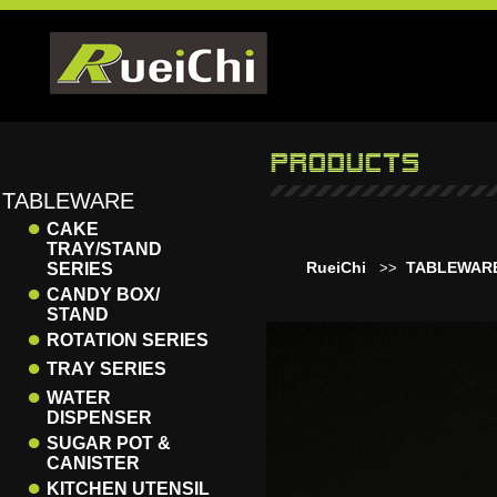
TABLEWARE
●
CAKE
TRAY/STAND
RueiChi
TABLEWAR
SERIES
>>
●
CANDY BOX/
STAND
●
ROTATION SERIES
●
TRAY SERIES
●
WATER
DISPENSER
●
SUGAR POT &
CANISTER
●
KITCHEN UTENSIL