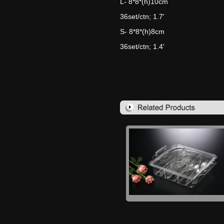
L- 8*8*(h)10cm
36set/ctn; 1.7'
S- 8*8*(h)8cm
36set/ctn; 1.4'