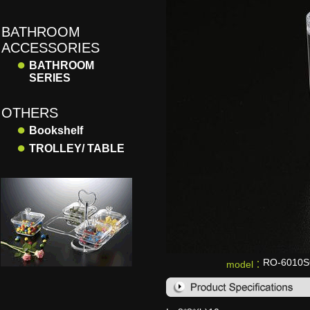
BATHROOM
ACCESSORIES
●
BATHROOM
SERIES
OTHERS
●
Bookshelf
●
TROLLEY/ TABLE
RO-6010
model：