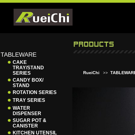
TABLEWARE
●
CAKE
TRAY/STAND
RueiChi
TABLEWAR
SERIES
>>
●
CANDY BOX/
STAND
●
ROTATION SERIES
●
TRAY SERIES
●
WATER
DISPENSER
●
SUGAR POT &
CANISTER
●
KITCHEN UTENSIL