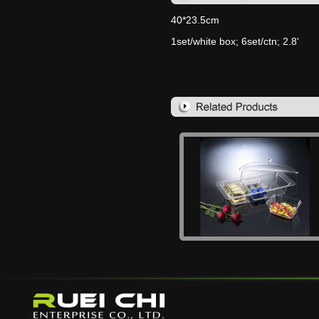
40*23.5cm
1set/white box; 6set/ctn; 2.8'