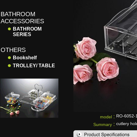
BATHROOM
ACCESSORIES
●
BATHROOM
SERIES
OTHERS
●
Bookshelf
●
TROLLEY/ TABLE
RO-6052-
model：
cutlery hol
Summary：