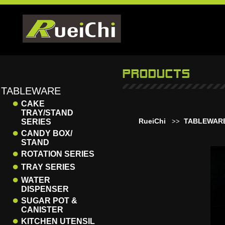
TABLEWARE
●
CAKE
TRAY/STAND
RueiChi
TABLEWAR
SERIES
>>
●
CANDY BOX/
STAND
●
ROTATION SERIES
●
TRAY SERIES
●
WATER
DISPENSER
●
SUGAR POT &
CANISTER
●
KITCHEN UTENSIL