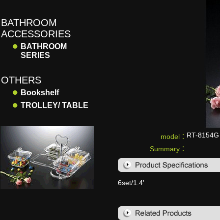
BATHROOM
ACCESSORIES
●
BATHROOM
SERIES
OTHERS
●
Bookshelf
●
TROLLEY/ TABLE
RT-8154G
model：
Summary：
6set/1.4'