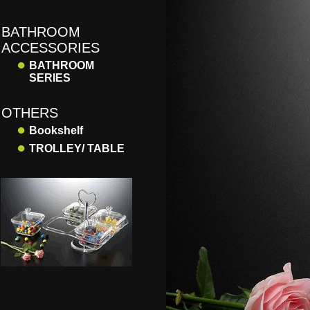
BATHROOM
ACCESSORIES
●
BATHROOM
SERIES
OTHERS
●
Bookshelf
●
TROLLEY/ TABLE