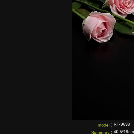
RT-9699
model：
40.5*19cm
Summary：