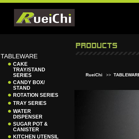
TABLEWARE
●
CAKE
TRAY/STAND
RueiChi
TABLEWAR
SERIES
>>
●
CANDY BOX/
STAND
●
ROTATION SERIES
●
TRAY SERIES
●
WATER
DISPENSER
●
SUGAR POT &
CANISTER
●
KITCHEN UTENSIL