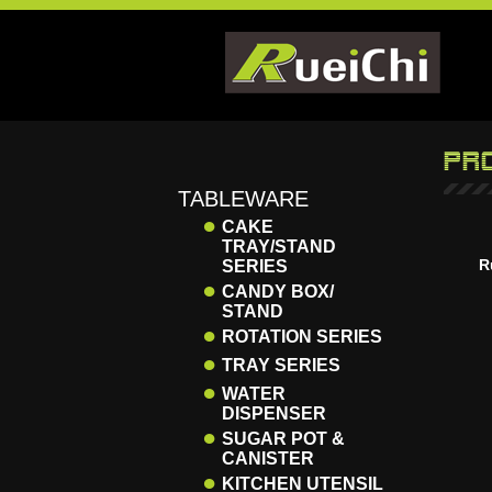
TABLEWARE
●
CAKE
TRAY/STAND
R
SERIES
●
CANDY BOX/
STAND
●
ROTATION SERIES
●
TRAY SERIES
●
WATER
DISPENSER
●
SUGAR POT &
CANISTER
●
KITCHEN UTENSIL