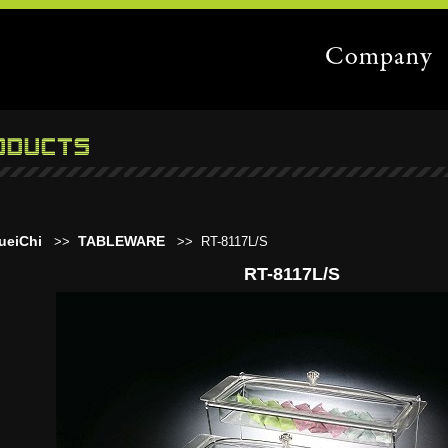
ueiChi
TABLEWARE
>>
>>
RT-8117L/S
RT-8117L/S