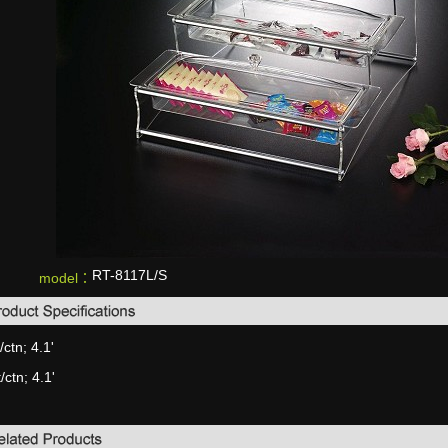
RT-8117L/S
model：
/ctn; 4.1'
/ctn; 4.1'