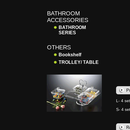
BATHROOM
ACCESSORIES
●
BATHROOM
SERIES
OTHERS
●
Bookshelf
●
TROLLEY/ TABLE
L- 4 set
S- 4 set