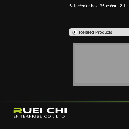
S-1pc/color box; 36pcs/ctn; 2.1'