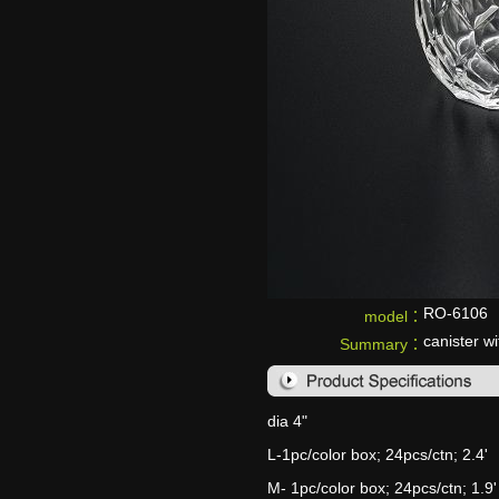
RO-6106
model：
canister wi
Summary：
dia 4"
L-1pc/color box; 24pcs/ctn; 2.4'
M- 1pc/color box; 24pcs/ctn; 1.9'