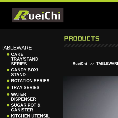
TABLEWARE
●
CAKE
TRAY/STAND
RueiChi
TABLEWAR
SERIES
>>
●
CANDY BOX/
STAND
●
ROTATION SERIES
●
TRAY SERIES
●
WATER
DISPENSER
●
SUGAR POT &
CANISTER
●
KITCHEN UTENSIL