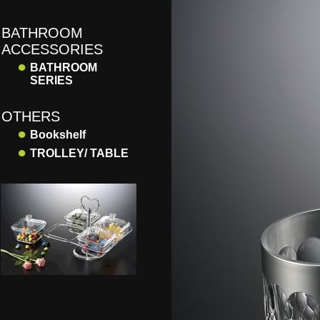
BATHROOM
ACCESSORIES
●
BATHROOM
SERIES
OTHERS
●
Bookshelf
●
TROLLEY/ TABLE