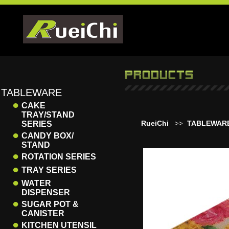
TABLEWARE
●
CAKE
TRAY/STAND
RueiChi
TABLEWAR
SERIES
>>
●
CANDY BOX/
STAND
●
ROTATION SERIES
●
TRAY SERIES
●
WATER
DISPENSER
●
SUGAR POT &
CANISTER
●
KITCHEN UTENSIL