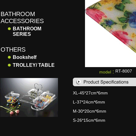
BATHROOM
ACCESSORIES
●
BATHROOM
SERIES
OTHERS
●
Bookshelf
●
TROLLEY/ TABLE
RT-8007
model：
XL-45*27cm*6mm
L-37*24cm*6mm
M-30*20cm*6mm
S-26*15cm*6mm